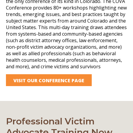
the only conference of its kind in Colorado. The COVA
Conference provides 80+ workshops highlighting new
trends, emerging issues, and best practices taught by
subject matter experts from around Colorado and the
United States. This multi-day training draws attendees
from systems-based and community-based agencies
(such as district attorney offices, law enforcement,
non-profit victim advocacy organizations, and more)
as well as allied professionals (such as behavioral
health counselors, medical professionals, attorneys,
and more), and crime victims and survivors
VISIT OUR CONFERENCE PAGE
Professional Victim
Advocate Training Now