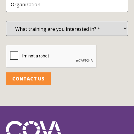
What
training
are
you
interested
in?
CAPTCHA
(Required)