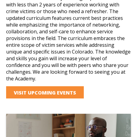
with less than 2 years of experience working with
crime victims or those who need a refresher. The
updated curriculum features current best practices
while emphasizing the importance of networking,
collaboration, and self-care to enhance service
provisions in the field. The curriculum embraces the
entire scope of victim services while addressing
unique and specific issues in Colorado. The knowledge
and skills you gain will increase your level of
confidence and you will be with peers who share your
challenges. We are looking forward to seeing you at
the Academy.
VISIT UPCOMING EVENTS