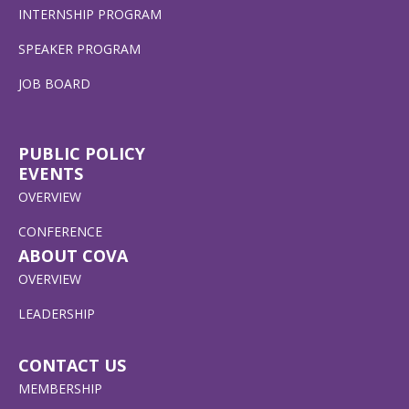
INTERNSHIP PROGRAM
SPEAKER PROGRAM
JOB BOARD
PUBLIC POLICY
EVENTS
OVERVIEW
CONFERENCE
ABOUT COVA
OVERVIEW
LEADERSHIP
CONTACT US
MEMBERSHIP