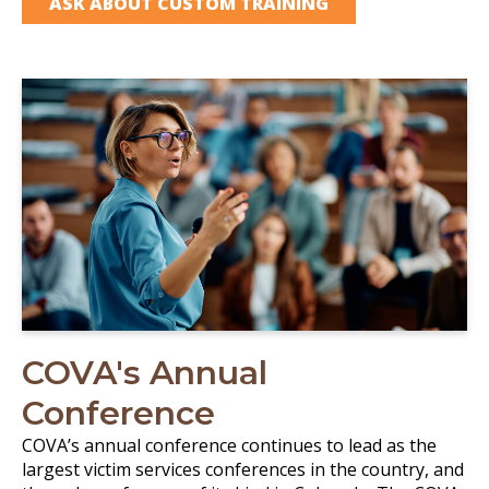
ASK ABOUT CUSTOM TRAINING
COVA's Annual
Conference
COVA’s annual conference continues to lead as the
largest victim services conferences in the country, and