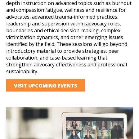
depth instruction on advanced topics such as burnout
and compassion fatigue, wellness and resilience for
advocates, advanced trauma-informed practices,
leadership and supervision within advocacy roles,
boundaries and ethical decision-making, complex
victimization dynamics, and other emerging issues
identified by the field. These sessions will go beyond
introductory material to provide strategies, peer
collaboration, and case-based learning that
strengthen advocacy effectiveness and professional
sustainability.
VISIT UPCOMING EVENTS