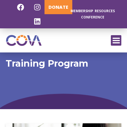
DONATE
MEMBERSHIP
RESOURCES
CONFERENCE
EXIT
Training Program