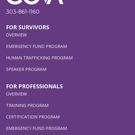
303-861-1160
FOR SURVIVORS
OVERVIEW
EMERGENCY FUND PROGRAM
HUMAN TRAFFICKING PROGRAM
SPEAKER PROGRAM
FOR PROFESSIONALS
OVERVIEW
TRAINING PROGRAM
CERTIFICATION PROGRAM
EMERGENCY FUND PROGRAM