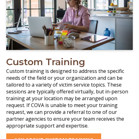
Custom Training
Custom training is designed to address the specific
needs of the field or your organization and can be
tailored to a variety of victim service topics. These
sessions are typically offered virtually, but in-person
training at your location may be arranged upon
request. If COVA is unable to meet your training
request, we can provide a referral to one of our
partner agencies to ensure your team receives the
appropriate support and expertise.