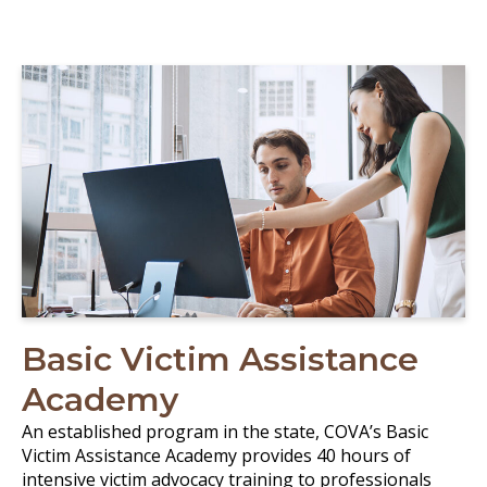
Basic Victim Assistance
Academy
An established program in the state, COVA’s Basic
Victim Assistance Academy provides 40 hours of
intensive victim advocacy training to professionals