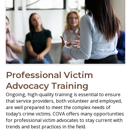
Professional Victim
Advocacy Training
Ongoing, high-quality training is essential to ensure
that service providers, both volunteer and employed,
are well prepared to meet the complex needs of
today’s crime victims. COVA offers many opportunities
for professional victim advocates to stay current with
trends and best practices in the field.