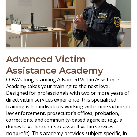
Advanced Victim
Assistance Academy
COVA’s long-standing Advanced Victim Assistance
Academy takes your training to the next level.
Designed for professionals with two or more years of
direct victim services experience, this specialized
training is for individuals working with crime victims in
law enforcement, prosecutor’s offices, probation,
corrections, and community-based agencies (e.g., a
domestic violence or sex assault victim services
nonprofit). This academy provides subject-specific, in-