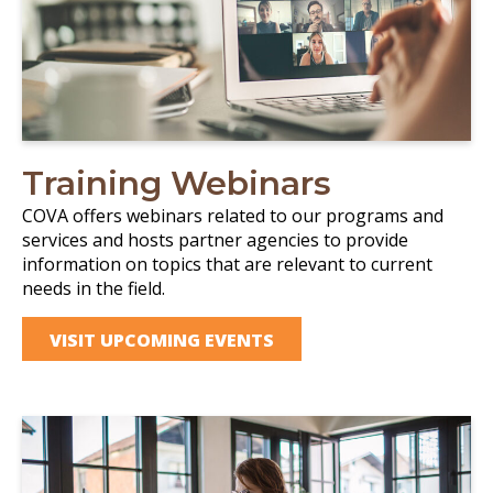
Training Webinars
COVA offers webinars related to our programs and
services and hosts partner agencies to provide
information on topics that are relevant to current
needs in the field.
VISIT UPCOMING EVENTS