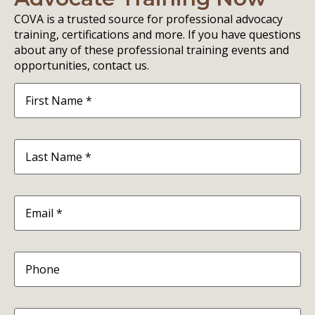
COVA is a trusted source for professional advocacy
training, certifications and more. If you have questions
about any of these professional training events and
opportunities, contact us.
First
Name
(Required)
Last
Name
(Required)
Email
(Required)
Phone
Organization