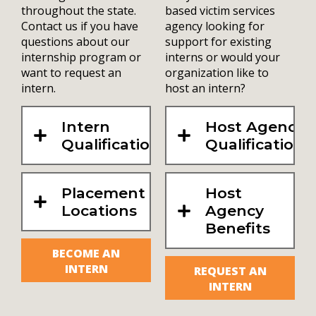
throughout the state.
based victim services
Contact us if you have
agency looking for
questions about our
support for existing
internship program or
interns or would your
want to request an
organization like to
intern.
host an intern?
Intern
Host Agency
Qualifications
Qualifications
Placement
Host
Locations
Agency
Benefits
BECOME AN
INTERN
REQUEST AN
INTERN