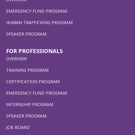
EMERGENCY FUND PROGRAM
HUMAN TRAFFICKING PROGRAM
SPEAKER PROGRAM
FOR PROFESSIONALS
OVERVIEW
TRAINING PROGRAM
CERTIFICATION PROGRAM
EMERGENCY FUND PROGRAM
INTERNSHIP PROGRAM
SPEAKER PROGRAM
JOB BOARD