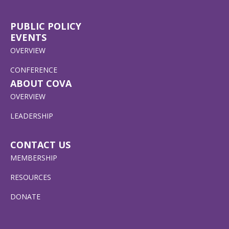
PUBLIC POLICY
EVENTS
OVERVIEW
CONFERENCE
ABOUT COVA
OVERVIEW
LEADERSHIP
CONTACT US
MEMBERSHIP
RESOURCES
DONATE