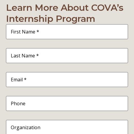
Learn More About COVA’s
Internship Program
First
Name
(Required)
Last
Name
(Required)
Email
(Required)
Phone
Organization