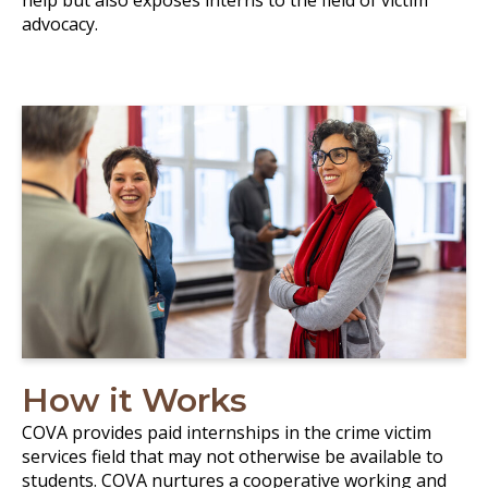
help but also exposes interns to the field of victim
advocacy.
How it Works
COVA provides paid internships in the crime victim
services field that may not otherwise be available to
students. COVA nurtures a cooperative working and