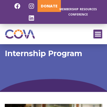
DONATE
MEMBERSHIP
RESOURCES
CONFERENCE
EXIT
Internship Program