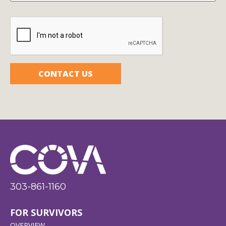
CAPTCHA
303-861-1160
FOR SURVIVORS
OVERVIEW