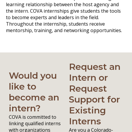
learning relationship between the host agency and
the intern. COVA internships give students the tools
to become experts and leaders in the field.
Throughout the internship, students receive
mentorship, training, and networking opportunities.
Request an
Would you
Intern or
like to
Request
become an
Support for
intern?
Existing
COVA is committed to
Interns
linking qualified interns
with organizations
Are you a Colorado-