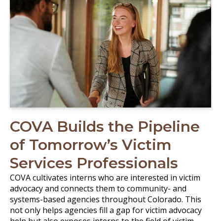
COVA Builds the Pipeline
of Tomorrow’s Victim
Services Professionals
COVA cultivates interns who are interested in victim
advocacy and connects them to community- and
systems-based agencies throughout Colorado. This
not only helps agencies fill a gap for victim advocacy