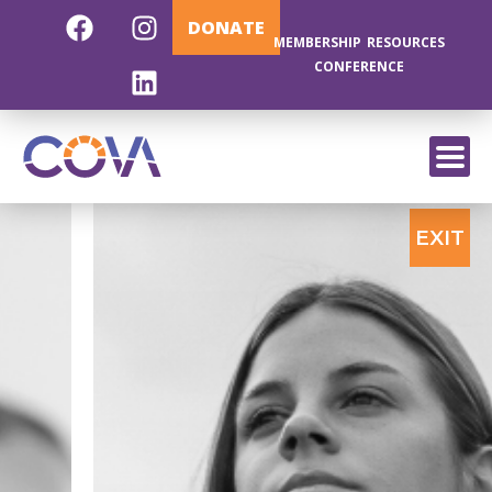
DONATE
MEMBERSHIP
RESOURCES
CONFERENCE
EXIT