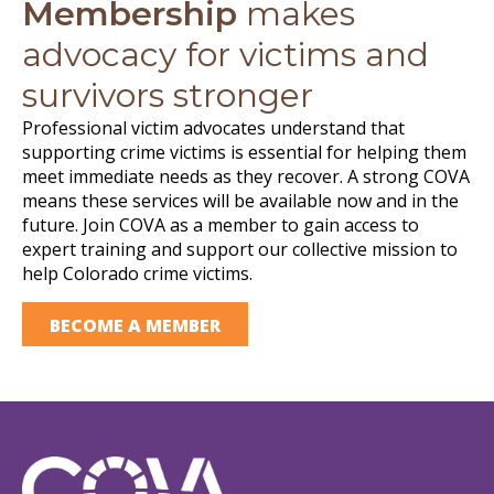
Membership
makes
advocacy for victims and
survivors stronger
Professional victim advocates understand that
supporting crime victims is essential for helping them
meet immediate needs as they recover. A strong COVA
means these services will be available now and in the
future. Join COVA as a member to gain access to
expert training and support our collective mission to
help Colorado crime victims.
BECOME A MEMBER