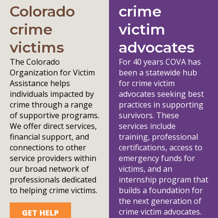
Colorado
crime
crime
victim
victims
advocates
The Colorado
For 40 years COVA has
Organization for Victim
been a statewide hub
Assistance helps
for crime victim
individuals impacted by
advocates seeking best
crime through a range
practices in supporting
of supportive programs.
survivors. These
We offer direct services,
services include
financial support, and
training, professional
connections to other
certifications, access to
service providers within
emergency funds for
our broad network of
victims, and an
professionals dedicated
internship program that
to helping crime victims.
builds a foundation for
the next generation of
crime victim advocates.
GET HELP