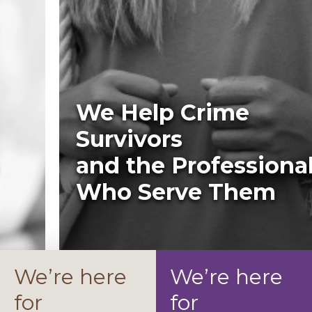
We Help Crime
Survivors
and the Professionals
Who Serve Them
We’re here
We’re here
for
for