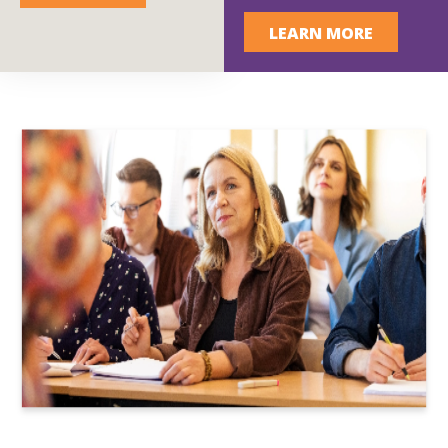
LEARN MORE