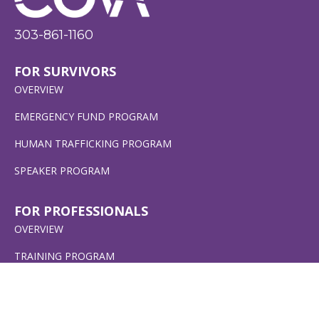
303-861-1160
FOR SURVIVORS
OVERVIEW
EMERGENCY FUND PROGRAM
HUMAN TRAFFICKING PROGRAM
SPEAKER PROGRAM
FOR PROFESSIONALS
OVERVIEW
TRAINING PROGRAM
CERTIFICATION PROGRAM
EMERGENCY FUND PROGRAM